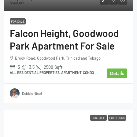
$540,000
FOR SALE
Falcon Height, Goodwood
Park Apartment For Sale
Brook Road, Goodwood Park, Trinidad and Tobago
3
3.5
2500
Sqft
Details
ALL RESIDENTIAL PROPERTIES, APARTMENT, CONDO
Debbie Nicol
FOR SALE
LUXURIOUS