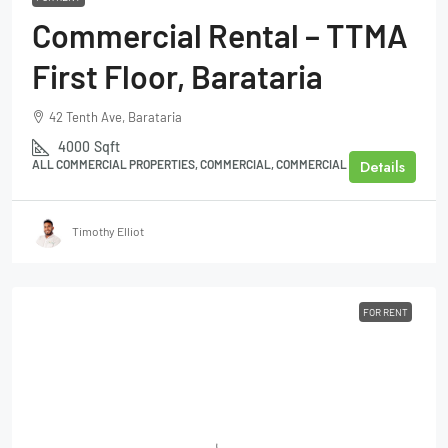
Commercial Rental – TTMA
First Floor, Barataria
42 Tenth Ave, Barataria
4000
Sqft
Details
ALL COMMERCIAL PROPERTIES, COMMERCIAL, COMMERCIAL BUILDING
Timothy Elliot
FOR RENT