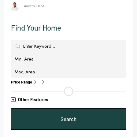
Timothy Elliot
Find Your Home
Price Range
Other Features
Search