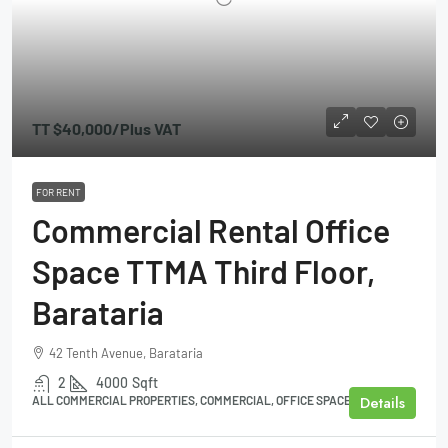
TT
$40,000
/Plus VAT
FOR RENT
Commercial Rental Office
Space TTMA Third Floor,
Barataria
42 Tenth Avenue, Barataria
2
4000
Sqft
Details
ALL COMMERCIAL PROPERTIES, COMMERCIAL, OFFICE SPACE