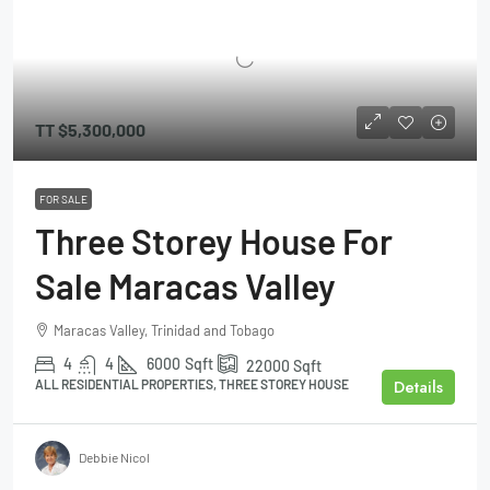
TT
$5,300,000
FOR SALE
Three Storey House For
Sale Maracas Valley
Maracas Valley, Trinidad and Tobago
4
4
6000
Sqft
22000
Sqft
Details
ALL RESIDENTIAL PROPERTIES, THREE STOREY HOUSE
Debbie Nicol