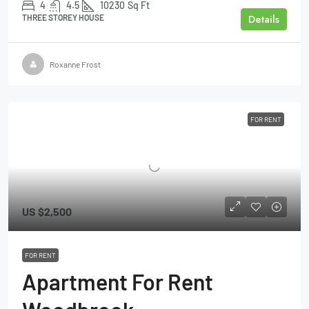
4
4.5
10230
Sq Ft
Details
THREE STOREY HOUSE
Roxanne Frost
FOR RENT
US
$2,500
FOR RENT
Apartment For Rent