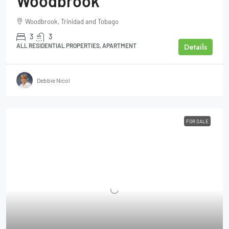
Woodbrook
Woodbrook, Trinidad and Tobago
3
3
Details
ALL RESIDENTIAL PROPERTIES, APARTMENT
Debbie Nicol
FOR SALE