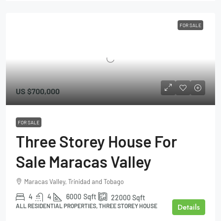
FOR SALE
US
$700,000
FOR SALE
Three Storey House For
Sale Maracas Valley
Maracas Valley, Trinidad and Tobago
4
4
6000
Sqft
22000
Sqft
Details
ALL RESIDENTIAL PROPERTIES, THREE STOREY HOUSE