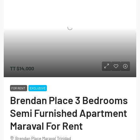
TT
$14,000
FOR RENT
EXCLUSIVE
Brendan Place 3 Bedrooms
Semi Furnished Apartment
Maraval For Rent
Brendan Place Maraval Trinidad