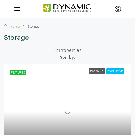
Home
Storage
Storage
12 Properties
Sort by:
FOR SALE
EXCLUSIVE
FEATURED