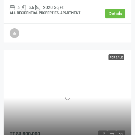
3
3.5
2020
Sq Ft
Details
ALL RESIDENTIAL PROPERTIES, APARTMENT
FOR SALE
TT
$3,600,000