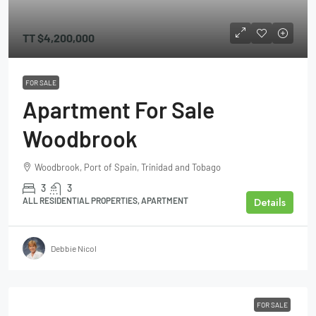
TT
$4,200,000
FOR SALE
Apartment For Sale
Woodbrook
Woodbrook, Port of Spain, Trinidad and Tobago
3
3
Details
ALL RESIDENTIAL PROPERTIES, APARTMENT
Debbie Nicol
FOR SALE