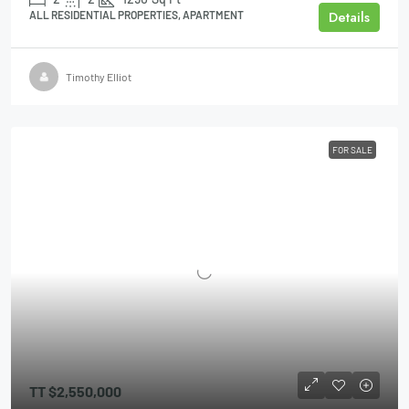
Details
ALL RESIDENTIAL PROPERTIES, APARTMENT
Timothy Elliot
FOR SALE
TT
$2,550,000