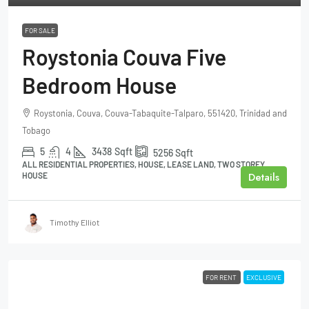
FOR SALE
Roystonia Couva Five
Bedroom House
Roystonia, Couva, Couva-Tabaquite-Talparo, 551420, Trinidad and
Tobago
5
4
3438
Sqft
5256
Sqft
ALL RESIDENTIAL PROPERTIES, HOUSE, LEASE LAND, TWO STOREY
Details
HOUSE
Timothy Elliot
FOR RENT
EXCLUSIVE