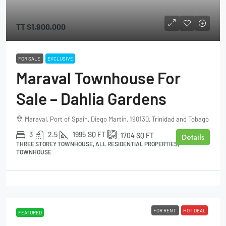
TT
$1,900,000
FOR SALE
EXCLUSIVE
Maraval Townhouse For
Sale – Dahlia Gardens
Maraval, Port of Spain, Diego Martin, 190130, Trinidad and Tobago
3
2.5
1995
SQ FT
1704
SQ FT
Details
THREE STOREY TOWNHOUSE, ALL RESIDENTIAL PROPERTIES,
TOWNHOUSE
FOR RENT
HOT DEAL
FEATURED