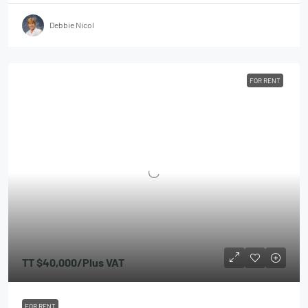
Debbie Nicol
FOR RENT
TT
$40,000
/Plus VAT
FOR RENT