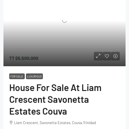
TT
$5,500,000
FOR SALE
LUXURIOUS
House For Sale At Liam
Crescent Savonetta
Estates Couva
Liam Crescent, Savonetta Estates, Couva,Trinidad