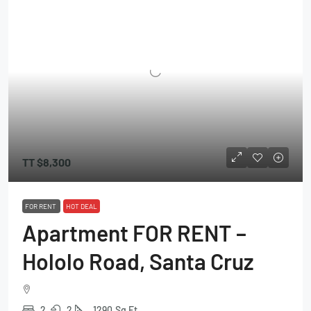
TT
$8,300
FOR RENT
HOT DEAL
Apartment FOR RENT –
Hololo Road, Santa Cruz
2
2
1290
Sq Ft