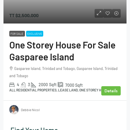
TT
$2,500,000
FOR SALE
EXCLUSIVE
One Storey House For Sale
Gasparee Island
Gasparee Island, Trinidad and Tobago, Gasparee Island, Trinidad
and Tobago
4
3
2000
Sqft
7000
Sqft
Details
ALL RESIDENTIAL PROPERTIES, LEASE LAND, ONE STOREY HOUSE
Debbie Nicol