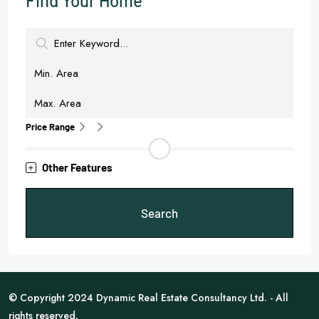
Find Your Home
Price Range
Other Features
Search
© Copyright 2024 Dynamic Real Estate Consultancy Ltd. - All
rights reserved.