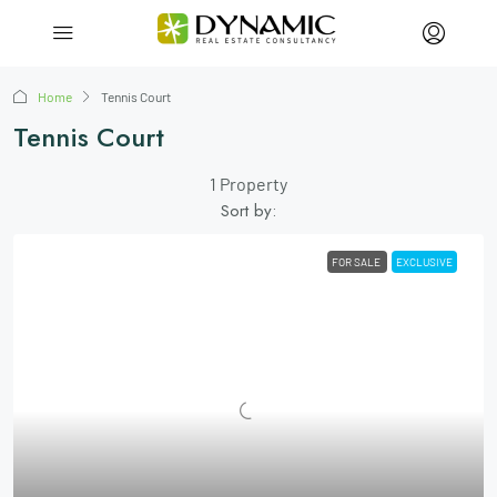
Home
Tennis Court
Tennis Court
1 Property
Sort by:
FOR SALE
EXCLUSIVE