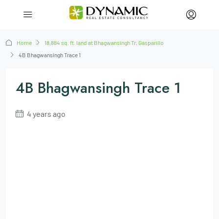
Home
18,884 sq. ft. land at Bhagwansingh Tr, Gasparillo
4B Bhagwansingh Trace 1
4B Bhagwansingh Trace 1
4 years ago