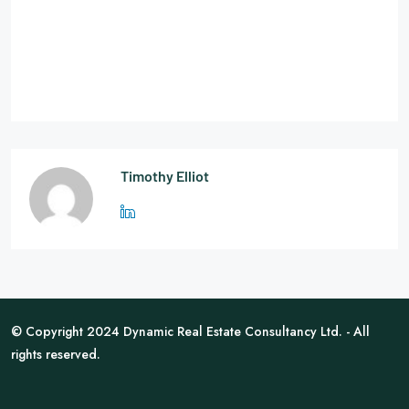
Timothy Elliot
© Copyright 2024 Dynamic Real Estate Consultancy Ltd. - All
rights reserved.