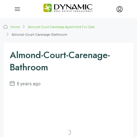
Home
Almond Court Carenage Apartment For Sale
Almond-Court-Carenage-Bathroom
Almond-Court-Carenage-
Bathroom
6 years ago