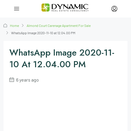
Home
Almond Court Carenage Apartment For Sale
WhatsApp Image 2020-11-10 at 12.04.00 PM
WhatsApp Image 2020-11-
10 At 12.04.00 PM
6 years ago