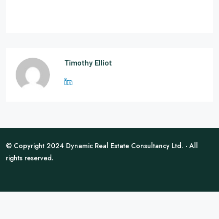
Timothy Elliot
© Copyright 2024 Dynamic Real Estate Consultancy Ltd. - All
rights reserved.