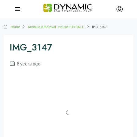
Home
Andalusia Maraval_House FOR SALE
IMG_3147
IMG_3147
6 years ago