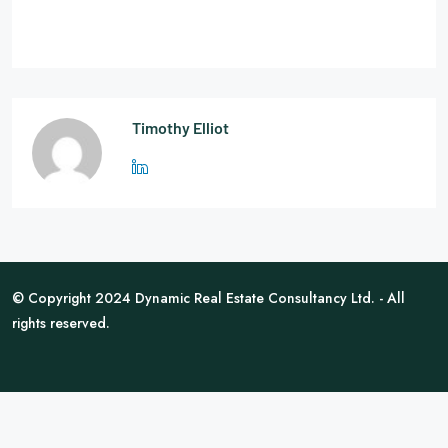
Timothy Elliot
© Copyright 2024 Dynamic Real Estate Consultancy Ltd. - All
rights reserved.