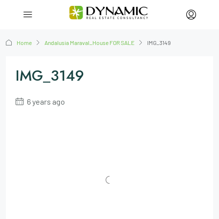
Home
Andalusia Maraval_House FOR SALE
IMG_3149
IMG_3149
6 years ago