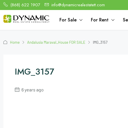
(868) 622 1907
info@dynamicrealestatett.com
For Sale
For Rent
Se
Home
Andalusia Maraval_House FOR SALE
IMG_3157
IMG_3157
6 years ago