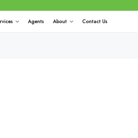
rvices
Agents
About
Contact Us