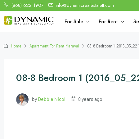
(868) 622 1907
info@dynamicrealestatett.com
For Sale
For Rent
Se
Home
Apartment For Rent Maraval
08-8 Bedroom 1 (2016_05_22 
08-8 Bedroom 1 (2016_05_2
by
Debbie Nicol
8 years ago