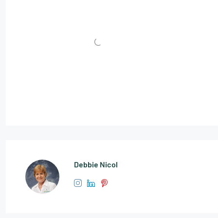
Debbie Nicol