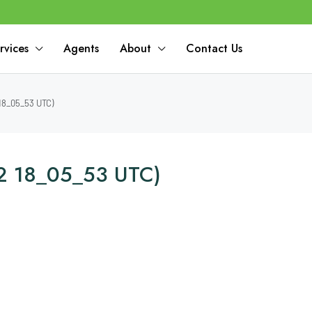
rvices
Agents
About
Contact Us
18_05_53 UTC)
2 18_05_53 UTC)