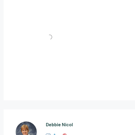
Debbie Nicol