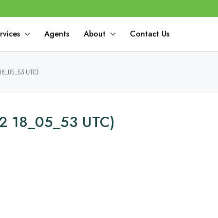
rvices
Agents
About
Contact Us
18_05_53 UTC)
2 18_05_53 UTC)