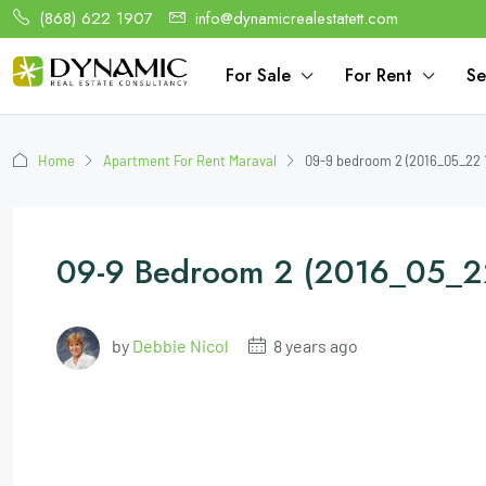
(868) 622 1907
info@dynamicrealestatett.com
For Sale
For Rent
Se
Home
Apartment For Rent Maraval
09-9 bedroom 2 (2016_05_22 
09-9 Bedroom 2 (2016_05_2
by
Debbie Nicol
8 years ago