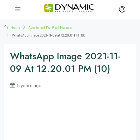
Home
Apartment For Rent Maraval
WhatsApp Image 2021-11-09 at 12.20.01 PM (10)
WhatsApp Image 2021-11-
09 At 12.20.01 PM (10)
5 years ago