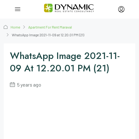
Home
Apartment For Rent Maraval
WhatsApp Image 2021-11-09 at 12.20.01 PM (21)
WhatsApp Image 2021-11-
09 At 12.20.01 PM (21)
5 years ago