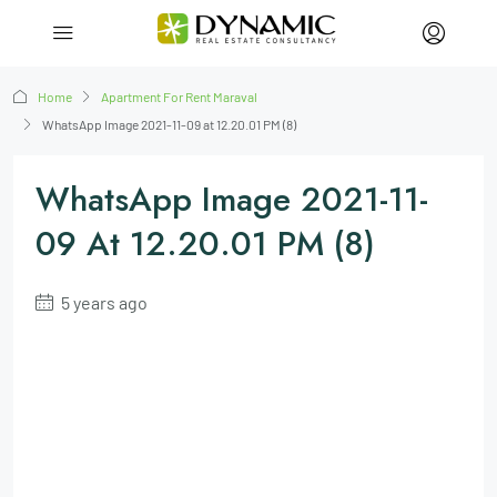
Home
Apartment For Rent Maraval
WhatsApp Image 2021-11-09 at 12.20.01 PM (8)
WhatsApp Image 2021-11-
09 At 12.20.01 PM (8)
5 years ago