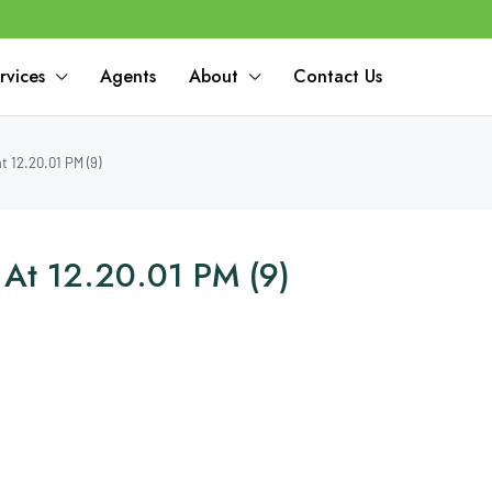
rvices
Agents
About
Contact Us
 12.20.01 PM (9)
At 12.20.01 PM (9)