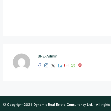
DRE-Admin
© Copyright 2024 Dynamic Real Estate Consultancy Ltd. - All rights