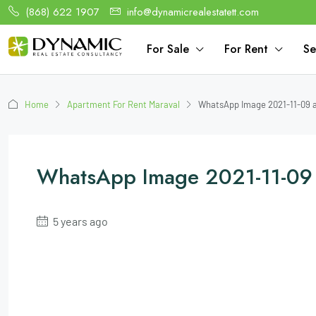
(868) 622 1907
info@dynamicrealestatett.com
For Sale
For Rent
Se
Home
Apartment For Rent Maraval
WhatsApp Image 2021-11-09 at
WhatsApp Image 2021-11-09 
5 years ago