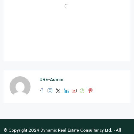
DRE-Admin
© Copyright 2024 Dynamic Real Estate Consultancy Ltd. - All