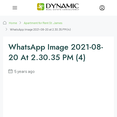
Home
Apartment for Rent St. James
WhatsApp Image 2021-08-20 at 2.30.35 PM (4)
WhatsApp Image 2021-08-
20 At 2.30.35 PM (4)
5 years ago