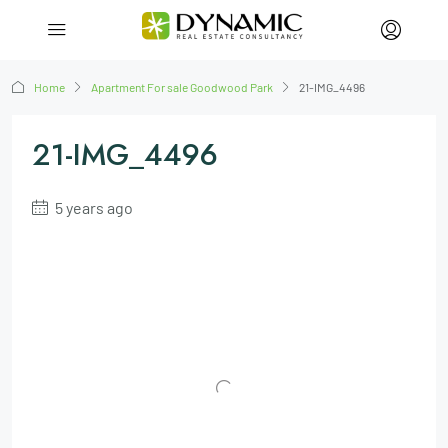
Home
Apartment For sale Goodwood Park
21-IMG_4496
21-IMG_4496
5 years ago