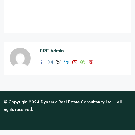
DRE-Admin
© Copyright 2024 Dynamic Real Estate Consultancy Ltd. - All
rights reserved.