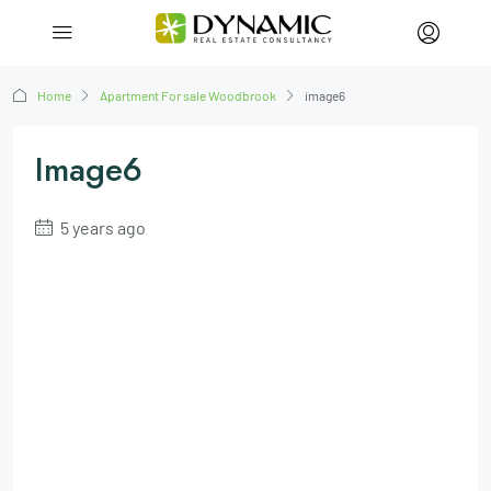
Home
Apartment For sale Woodbrook
image6
Image6
5 years ago