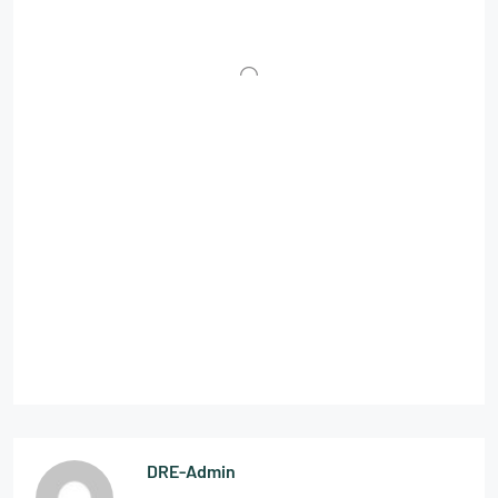
DRE-Admin