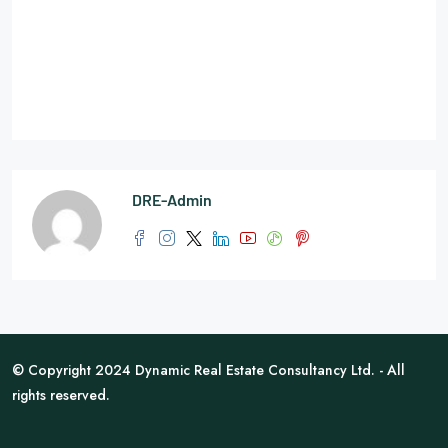
DRE-Admin
© Copyright 2024 Dynamic Real Estate Consultancy Ltd. - All
rights reserved.