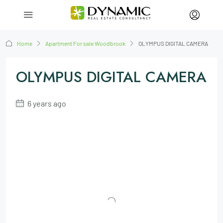
Home
Apartment For sale Woodbrook
OLYMPUS DIGITAL CAMERA
OLYMPUS DIGITAL CAMERA
6 years ago