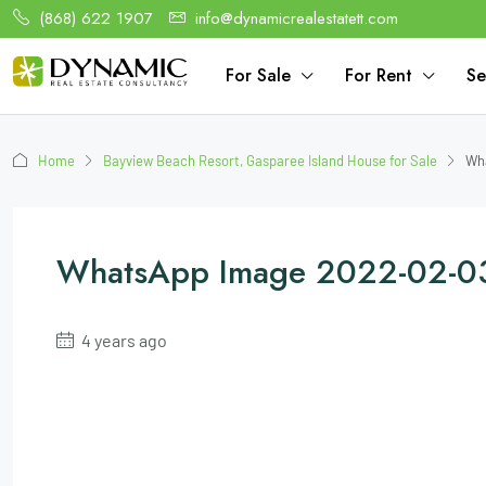
(868) 622 1907
info@dynamicrealestatett.com
For Sale
For Rent
Se
Home
Bayview Beach Resort, Gasparee Island House for Sale
Wha
WhatsApp Image 2022-02-03
4 years ago