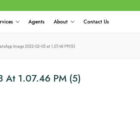
rvices
Agents
About
Contact Us
tsApp Image 2022-02-03 at 1.07.46 PM (5)
 At 1.07.46 PM (5)