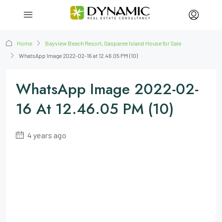
Home
Bayview Beach Resort, Gasparee Island House for Sale
WhatsApp Image 2022-02-16 at 12.46.05 PM (10)
WhatsApp Image 2022-02-
16 At 12.46.05 PM (10)
4 years ago