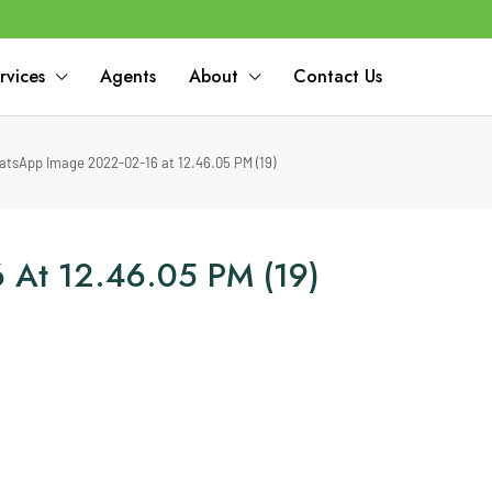
rvices
Agents
About
Contact Us
tsApp Image 2022-02-16 at 12.46.05 PM (19)
 At 12.46.05 PM (19)