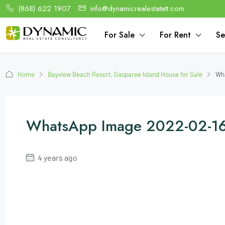
(868) 622 1907
info@dynamicrealestatett.com
For Sale
For Rent
Se
Home
Bayview Beach Resort, Gasparee Island House for Sale
Wha
WhatsApp Image 2022-02-16
4 years ago