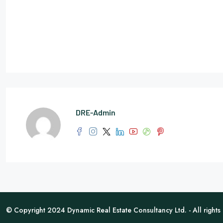
DRE-Admin
© Copyright 2024 Dynamic Real Estate Consultancy Ltd. - All rights