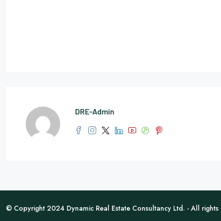
DRE-Admin
© Copyright 2024 Dynamic Real Estate Consultancy Ltd. - All rights