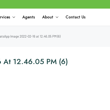
rvices
Agents
About
Contact Us
tsApp Image 2022-02-16 at 12.46.05 PM (6)
 At 12.46.05 PM (6)