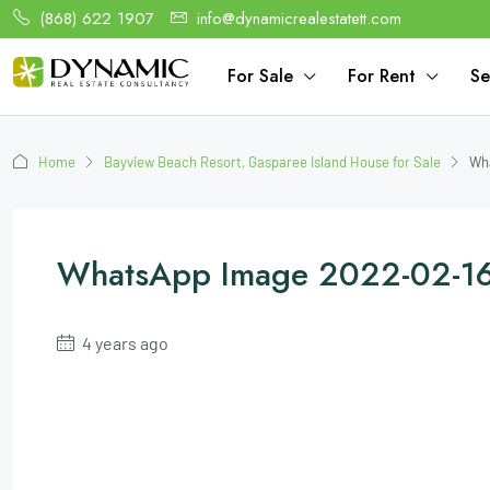
(868) 622 1907
info@dynamicrealestatett.com
For Sale
For Rent
Se
Home
Bayview Beach Resort, Gasparee Island House for Sale
Wha
WhatsApp Image 2022-02-16
4 years ago