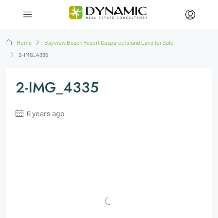
Home
Bayview Beach Resort Gasparee Island Land for Sale
2-IMG_4335
2-IMG_4335
6 years ago