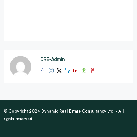
DRE-Admin
© Copyright 2024 Dynamic Real Estate Consultancy Ltd. - All
rights reserved.