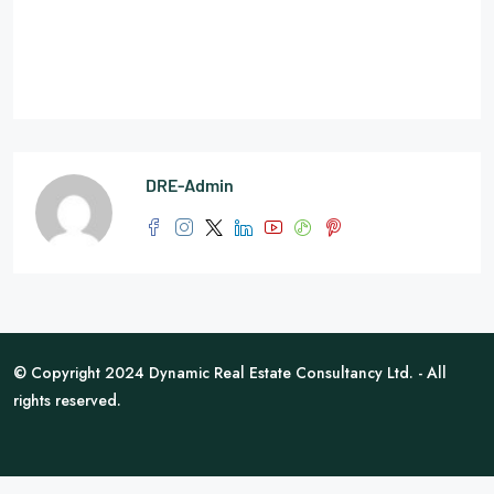
DRE-Admin
© Copyright 2024 Dynamic Real Estate Consultancy Ltd. - All
rights reserved.