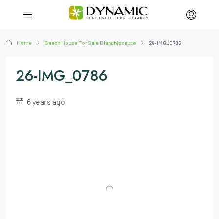
Home
Beach House For Sale Blanchisseuse
26-IMG_0786
26-IMG_0786
6 years ago