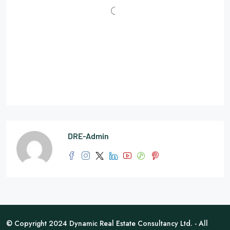
DRE-Admin
© Copyright 2024 Dynamic Real Estate Consultancy Ltd. - All