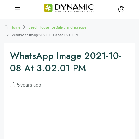
Home
Beach House For Sale Blanchisseuse
WhatsApp Image 2021-10-08 at 3.02.01 PM
WhatsApp Image 2021-10-
08 At 3.02.01 PM
5 years ago