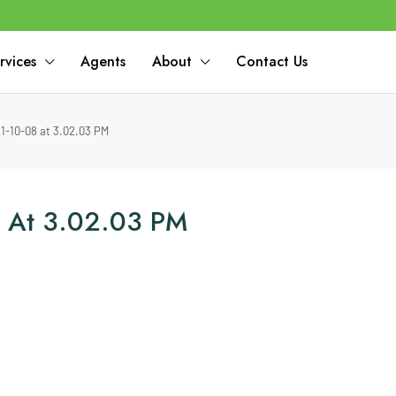
rvices
Agents
About
Contact Us
-10-08 at 3.02.03 PM
 At 3.02.03 PM