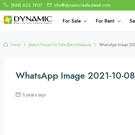
(868) 622 1907
info@dynamicrealestatett.com
For Sale
For Rent
Se
Home
Beach House For Sale Blanchisseuse
WhatsApp Image 2021
WhatsApp Image 2021-10-08
5 years ago