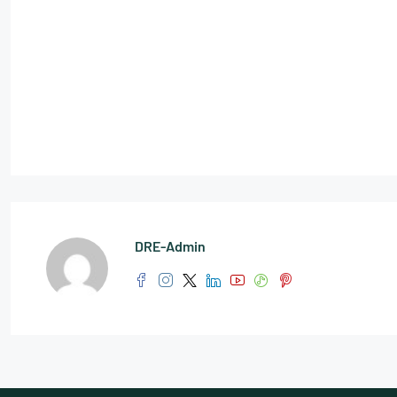
DRE-Admin