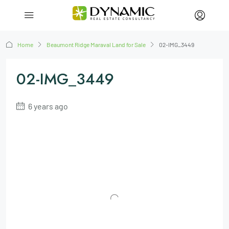
Home
Beaumont Ridge Maraval Land for Sale
02-IMG_3449
02-IMG_3449
6 years ago