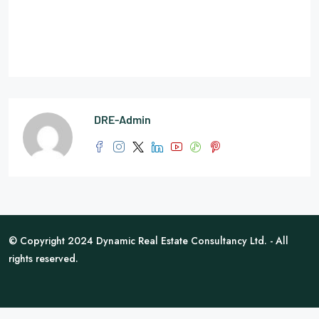
DRE-Admin
© Copyright 2024 Dynamic Real Estate Consultancy Ltd. - All
rights reserved.