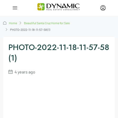
Home
Beautiful Santa Cruz Home for Sale
PHOTO-2022-11-18-11-57-58 (1)
PHOTO-2022-11-18-11-57-58
(1)
4 years ago