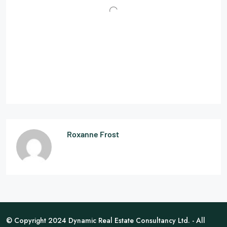
Roxanne Frost
© Copyright 2024 Dynamic Real Estate Consultancy Ltd. - All