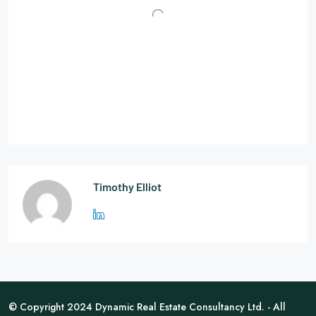
Timothy Elliot
© Copyright 2024 Dynamic Real Estate Consultancy Ltd. - All