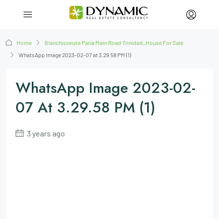
Home
Blanchisseuse Paria Main Road Trinidad_House For Sale
WhatsApp Image 2023-02-07 at 3.29.58 PM (1)
WhatsApp Image 2023-02-
07 At 3.29.58 PM (1)
3 years ago