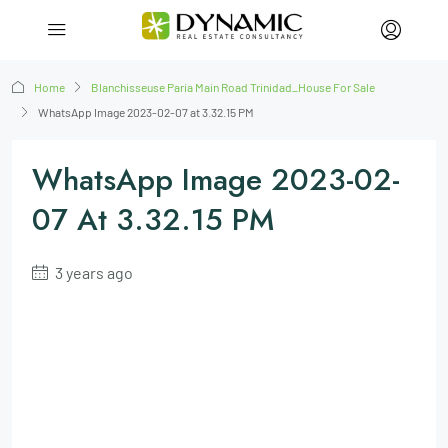
Home
Blanchisseuse Paria Main Road Trinidad_House For Sale
WhatsApp Image 2023-02-07 at 3.32.15 PM
WhatsApp Image 2023-02-
07 At 3.32.15 PM
3 years ago