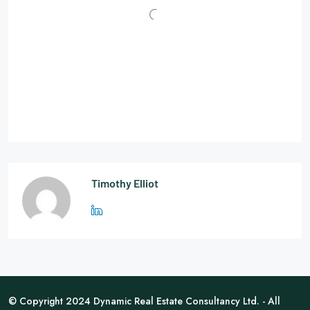
Timothy Elliot
© Copyright 2024 Dynamic Real Estate Consultancy Ltd. - All