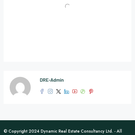
DRE-Admin
© Copyright 2024 Dynamic Real Estate Consultancy Ltd. - All