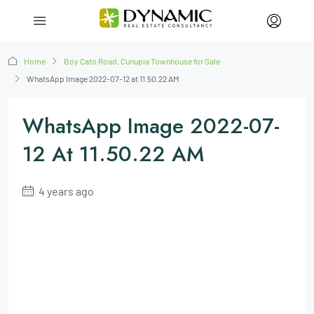
Home
Boy Cato Road, Cunupia Townhouse for Sale
WhatsApp Image 2022-07-12 at 11.50.22 AM
WhatsApp Image 2022-07-
12 At 11.50.22 AM
4 years ago