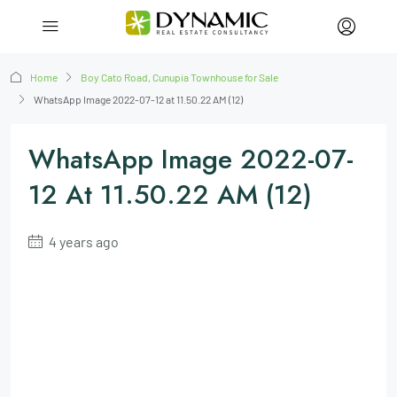
Home
Boy Cato Road, Cunupia Townhouse for Sale
WhatsApp Image 2022-07-12 at 11.50.22 AM (12)
WhatsApp Image 2022-07-
12 At 11.50.22 AM (12)
4 years ago