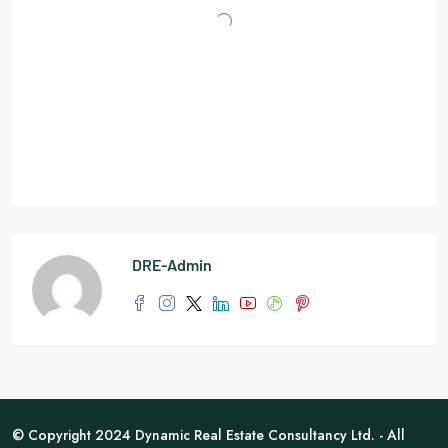
DRE-Admin
© Copyright 2024 Dynamic Real Estate Consultancy Ltd. - All