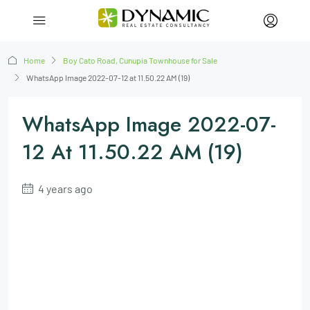
Home
Boy Cato Road, Cunupia Townhouse for Sale
WhatsApp Image 2022-07-12 at 11.50.22 AM (19)
WhatsApp Image 2022-07-
12 At 11.50.22 AM (19)
4 years ago