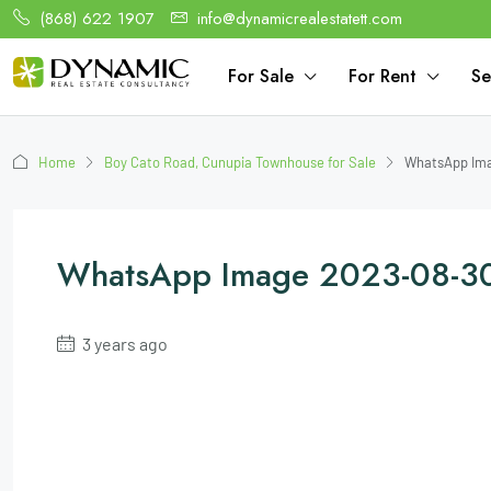
(868) 622 1907
info@dynamicrealestatett.com
For Sale
For Rent
Se
Home
Boy Cato Road, Cunupia Townhouse for Sale
WhatsApp Ima
WhatsApp Image 2023-08-30
3 years ago