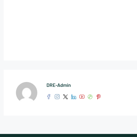
DRE-Admin