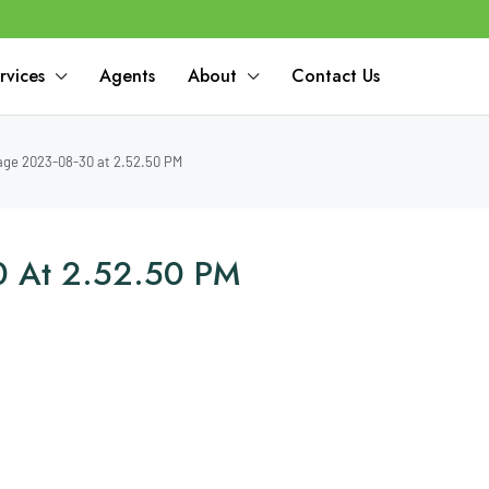
rvices
Agents
About
Contact Us
ge 2023-08-30 at 2.52.50 PM
 At 2.52.50 PM