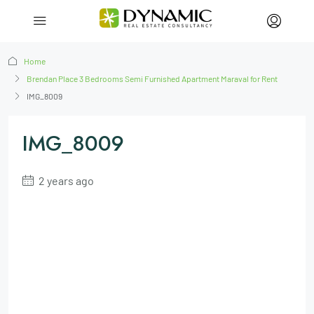
Home
Brendan Place 3 Bedrooms Semi Furnished Apartment Maraval for Rent
IMG_8009
IMG_8009
2 years ago