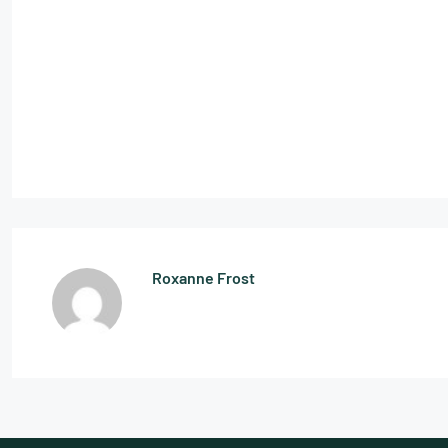
Roxanne Frost