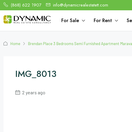
(868) 622 1907
info@dynamicrealestatett.com
For Sale
For Rent
Se
Home
Brendan Place 3 Bedrooms Semi Furnished Apartment Maraval
IMG_8013
2 years ago