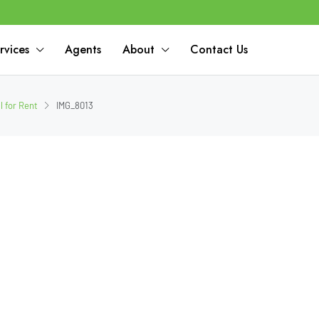
rvices
Agents
About
Contact Us
 for Rent
IMG_8013