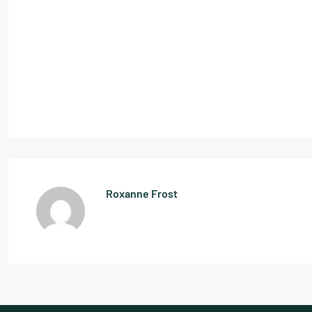
Roxanne Frost