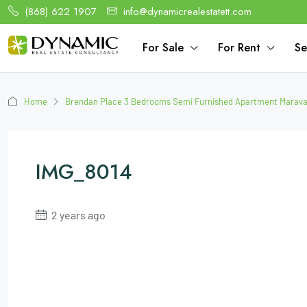
(868) 622 1907
info@dynamicrealestatett.com
For Sale
For Rent
Se
Home
Brendan Place 3 Bedrooms Semi Furnished Apartment Maraval
IMG_8014
2 years ago