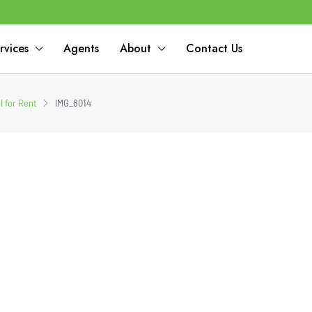
rvices
Agents
About
Contact Us
 for Rent
IMG_8014