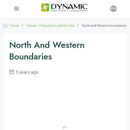
Home
Caparo, Chaguanas Land for Sale
North and Western boundaries
North And Western
Boundaries
5 years ago