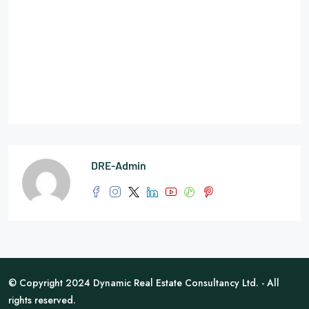
DRE-Admin
© Copyright 2024 Dynamic Real Estate Consultancy Ltd. - All
rights reserved.