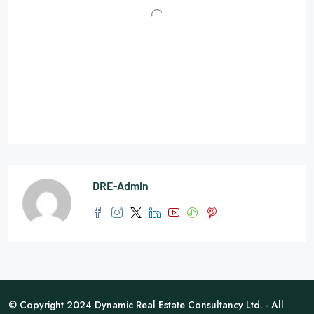
DRE-Admin
© Copyright 2024 Dynamic Real Estate Consultancy Ltd. - All