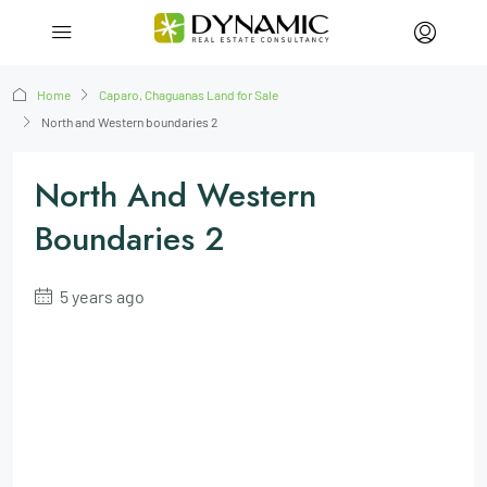
Home
Caparo, Chaguanas Land for Sale
North and Western boundaries 2
North And Western
Boundaries 2
5 years ago