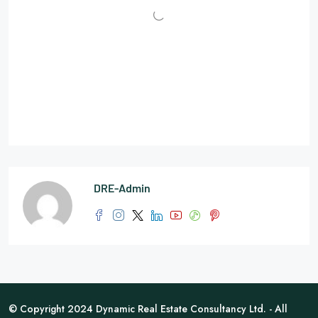
DRE-Admin
© Copyright 2024 Dynamic Real Estate Consultancy Ltd. - All