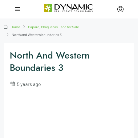
Home
Caparo, Chaguanas Land for Sale
North and Western boundaries 3
North And Western
Boundaries 3
5 years ago