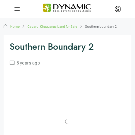
Home
Caparo, Chaguanas Land for Sale
Southern boundary 2
Southern Boundary 2
5 years ago