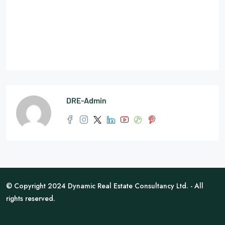
DRE-Admin
© Copyright 2024 Dynamic Real Estate Consultancy Ltd. - All
rights reserved.