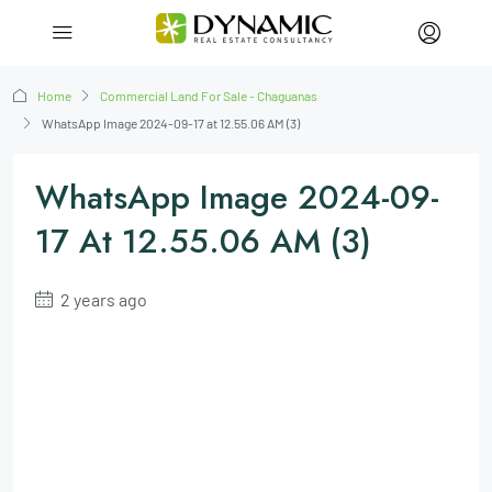
Home
Commercial Land For Sale - Chaguanas
WhatsApp Image 2024-09-17 at 12.55.06 AM (3)
WhatsApp Image 2024-09-
17 At 12.55.06 AM (3)
2 years ago