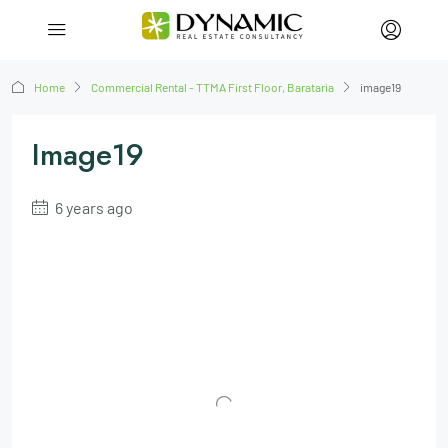
Home
Commercial Rental - TTMA First Floor, Barataria
image19
Image19
6 years ago