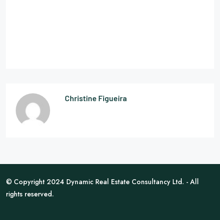
Christine Figueira
© Copyright 2024 Dynamic Real Estate Consultancy Ltd. - All
rights reserved.