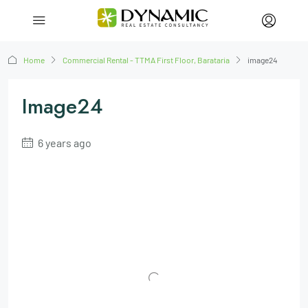
Home
Commercial Rental - TTMA First Floor, Barataria
image24
Image24
6 years ago