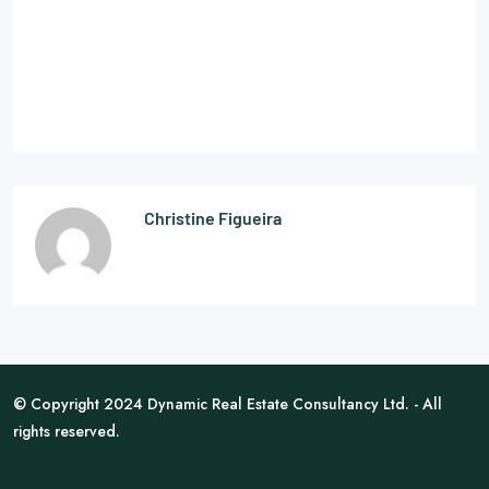
Christine Figueira
© Copyright 2024 Dynamic Real Estate Consultancy Ltd. - All
rights reserved.