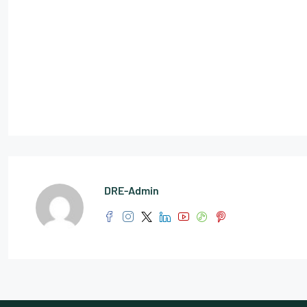
DRE-Admin