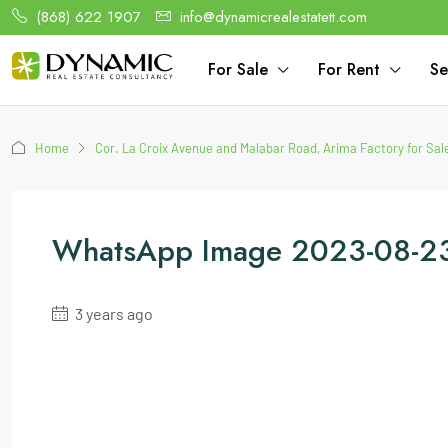
(868) 622 1907
info@dynamicrealestatett.com
For Sale
For Rent
Se
Home
Cor. La Croix Avenue and Malabar Road, Arima Factory for Sal
WhatsApp Image 2023-08-23
3 years ago