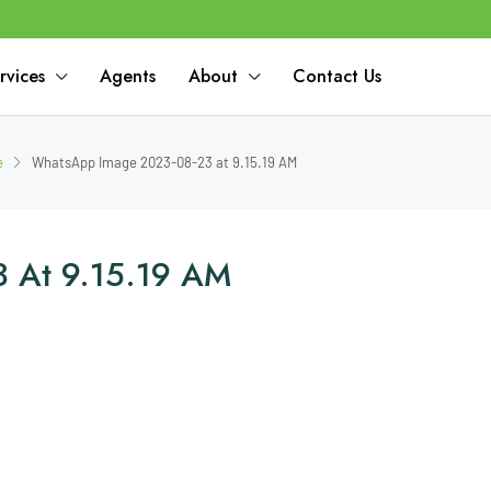
rvices
Agents
About
Contact Us
e
WhatsApp Image 2023-08-23 at 9.15.19 AM
 At 9.15.19 AM