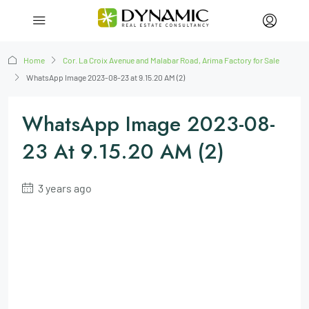
Home
Cor. La Croix Avenue and Malabar Road, Arima Factory for Sale
WhatsApp Image 2023-08-23 at 9.15.20 AM (2)
WhatsApp Image 2023-08-
23 At 9.15.20 AM (2)
3 years ago