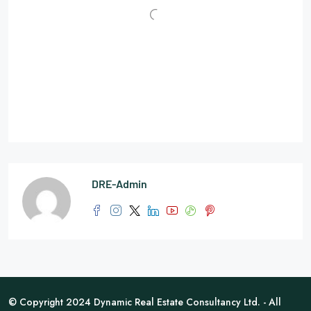
DRE-Admin
© Copyright 2024 Dynamic Real Estate Consultancy Ltd. - All