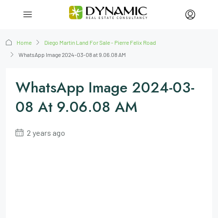
Home
Diego Martin Land For Sale - Pierre Felix Road
WhatsApp Image 2024-03-08 at 9.06.08 AM
WhatsApp Image 2024-03-
08 At 9.06.08 AM
2 years ago