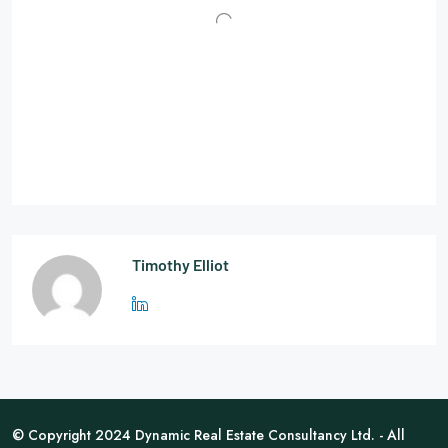
Timothy Elliot
© Copyright 2024 Dynamic Real Estate Consultancy Ltd. - All