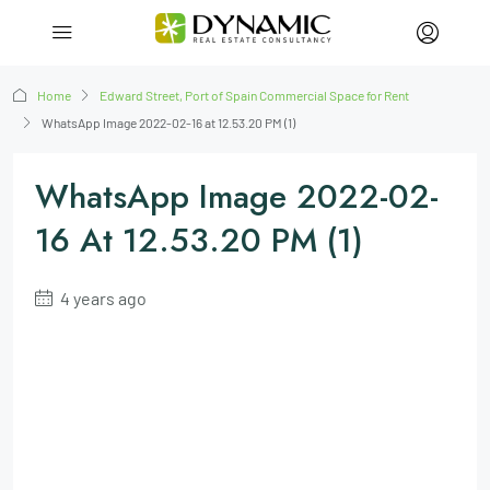
Home
Edward Street, Port of Spain Commercial Space for Rent
WhatsApp Image 2022-02-16 at 12.53.20 PM (1)
WhatsApp Image 2022-02-
16 At 12.53.20 PM (1)
4 years ago