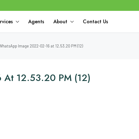
rvices
Agents
About
Contact Us
WhatsApp Image 2022-02-16 at 12.53.20 PM (12)
 At 12.53.20 PM (12)