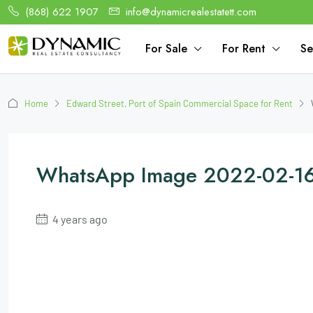
(868) 622 1907
info@dynamicrealestatett.com
For Sale
For Rent
Se
Home
Edward Street, Port of Spain Commercial Space for Rent
WhatsApp Image 2022-02-16
4 years ago