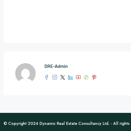
DRE-Admin
© Copyright 2024 Dynamic Real Estate Consultancy Ltd. - All rights