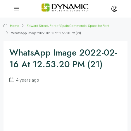
Home
Edward Street, Port of Spain Commercial Space for Rent
WhatsApp Image 2022-02-16 at 12.53.20 PM (21)
WhatsApp Image 2022-02-
16 At 12.53.20 PM (21)
4 years ago